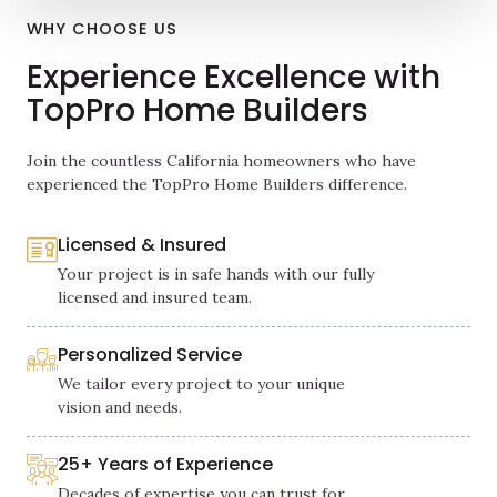
WHY CHOOSE US
Experience Excellence with
TopPro Home Builders
Join the countless California homeowners who have
experienced the TopPro Home Builders difference.
Licensed & Insured
Your project is in safe hands with our fully
licensed and insured team.
Personalized Service
We tailor every project to your unique
vision and needs.
25+ Years of Experience
Decades of expertise you can trust for