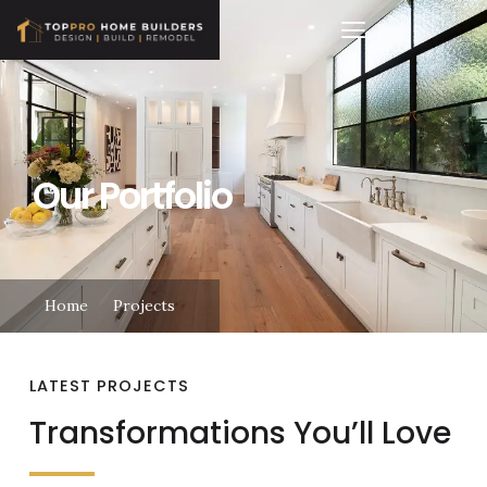
Our Portfolio
Home
Projects
LATEST PROJECTS
Transformations You’ll Love