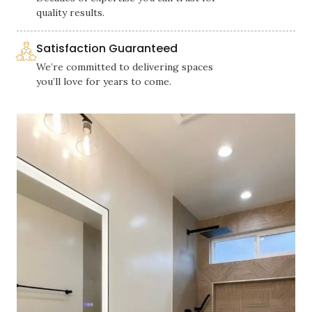
quality results.
Satisfaction Guaranteed
We’re committed to delivering spaces
you’ll love for years to come.