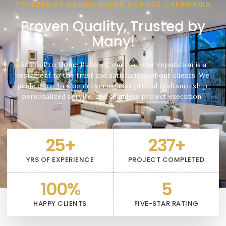
TRUSTED BY HOMEOWNERS ACROSS CALIFORNIA
Proven Quality, Trusted by
Many!
At TopPro Home Builders, our five-star reputation is a
testament to the trust and satisfaction of our clients. We
pride ourselves on delivering exceptional craftsmanship,
personalized service, and seamless project execution.
25
+
237
+
YRS OF EXPERIENCE
PROJECT COMPLETED
100
%
5
HAPPY CLIENTS
FIVE-STAR RATING