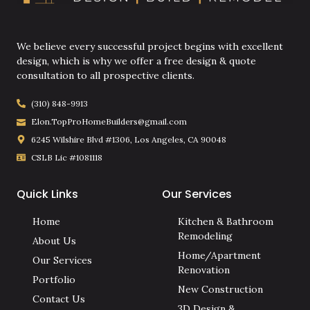
We believe every successful project begins with excellent
design, which is why we offer a free design & quote
consultation to all prospective clients.
(310) 848-9913
Elon.TopProHomeBuilders@gmail.com
6245 Wilshire Blvd #1306, Los Angeles, CA 90048
CSLB Lic #1081118
Quick Links
Our Services
Home
Kitchen & Bathroom
Remodeling
About Us
Home/Apartment
Our Services
Renovation
Portfolio
New Construction
Contact Us
3D Design &