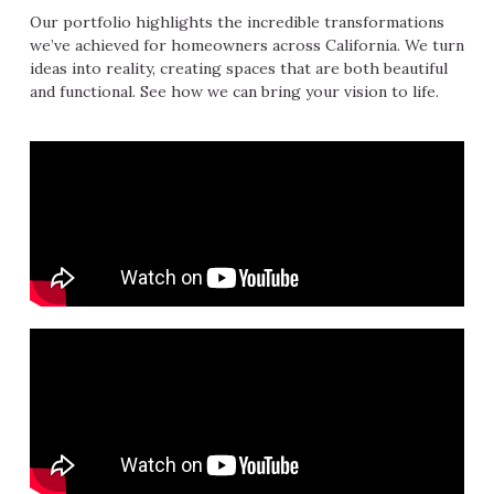
Our portfolio highlights the incredible transformations
we’ve achieved for homeowners across California. We turn
ideas into reality, creating spaces that are both beautiful
and functional. See how we can bring your vision to life.