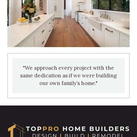
"We approach every project with the
same dedication as if we were building
our own family’s home."