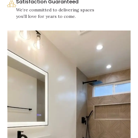
Satisfaction Guaranteed
We’re committed to delivering spaces
you’ll love for years to come.