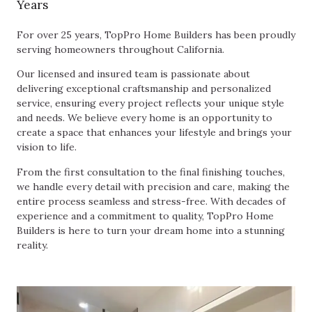
Years
For over 25 years, TopPro Home Builders has been proudly
serving homeowners throughout California.
Our licensed and insured team is passionate about
delivering exceptional craftsmanship and personalized
service, ensuring every project reflects your unique style
and needs. We believe every home is an opportunity to
create a space that enhances your lifestyle and brings your
vision to life.
From the first consultation to the final finishing touches,
we handle every detail with precision and care, making the
entire process seamless and stress-free. With decades of
experience and a commitment to quality, TopPro Home
Builders is here to turn your dream home into a stunning
reality.