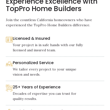
Experience Excellence with
TopPro Home Builders
Join the countless California homeowners who have
experienced the TopPro Home Builders difference.
Licensed & Insured
Your project is in safe hands with our fully
licensed and insured team.
Personalized Service
We tailor every project to your unique
vision and needs.
25+ Years of Experience
Decades of expertise you can trust for
quality results.