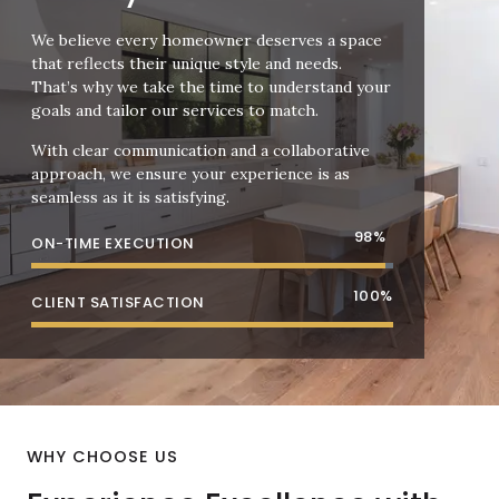
We believe every homeowner deserves a space
that reflects their unique style and needs.
That’s why we take the time to understand your
goals and tailor our services to match.
With clear communication and a collaborative
approach, we ensure your experience is as
seamless as it is satisfying.
98
%
ON-TIME EXECUTION
100
%
CLIENT SATISFACTION
WHY CHOOSE US