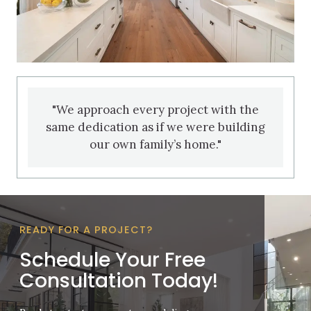
"We approach every project with the
same dedication as if we were building
our own family’s home."
READY FOR A PROJECT?
Schedule Your Free
Consultation Today!