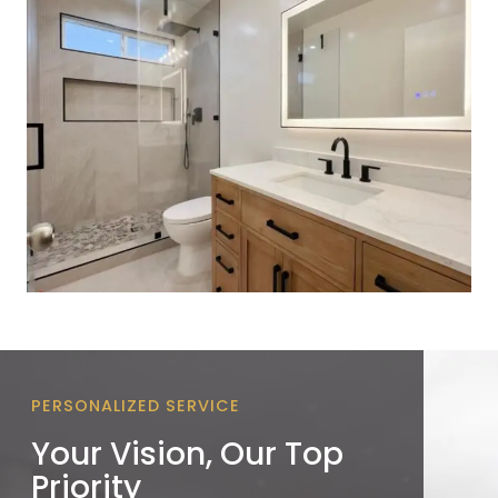
PERSONALIZED SERVICE
Your Vision, Our Top
Priority