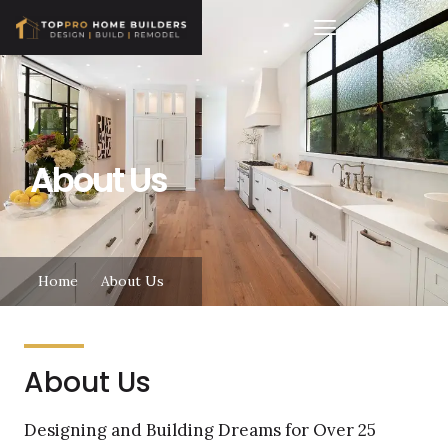
About Us
Home
About Us
About Us
Designing and Building Dreams for Over 25