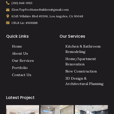
(310) 848-9913
Elon.TopProHomeBuilders@gmail.com
6245 Wilshire Blvd #1306, Los Angeles, CA 90048
CSLB Lic #1081118
Quick Links
Our Services
Home
Kitchen & Bathroom
Remodeling
About Us
Home/Apartment
Our Services
Renovation
Portfolio
New Construction
Contact Us
3D Design &
Architectural Planning
Latest Project