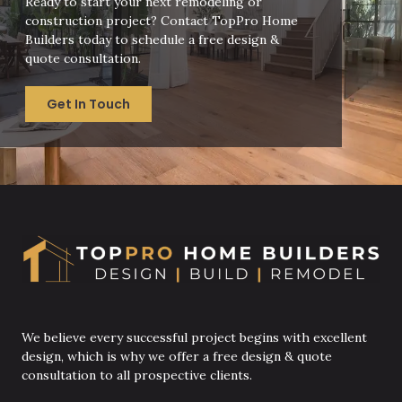
Ready to start your next remodeling or
construction project? Contact TopPro Home
Builders today to schedule a free design &
quote consultation.
Get In Touch
We believe every successful project begins with excellent
design, which is why we offer a free design & quote
consultation to all prospective clients.